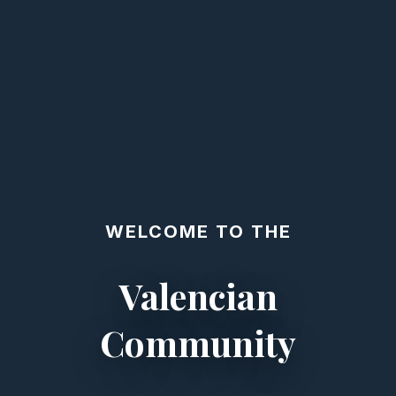
WELCOME TO THE
Valencian
Community