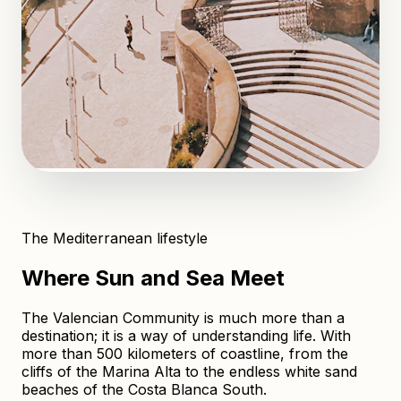
The Mediterranean lifestyle
Where Sun and Sea Meet
The Valencian Community is much more than a
destination; it is a way of understanding life. With
more than 500 kilometers of coastline, from the
cliffs of the Marina Alta to the endless white sand
beaches of the Costa Blanca South.