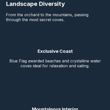
Landscape Diversity
From the orchard to the mountains, passing
through the most secret coves.
Exclusive Coast
Blue Flag awarded beaches and crystalline water
coves ideal for relaxation and sailing.
Mountainous Interior