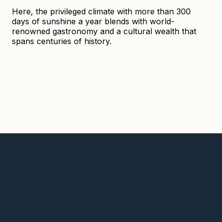
Here, the privileged climate with more than 300
days of sunshine a year blends with world-
renowned gastronomy and a cultural wealth that
spans centuries of history.