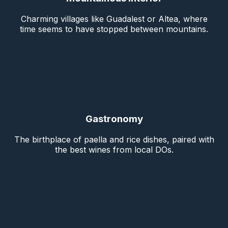
Charming villages like Guadalest or Altea, where
time seems to have stopped between mountains.
Gastronomy
The birthplace of paella and rice dishes, paired with
the best wines from local DOs.