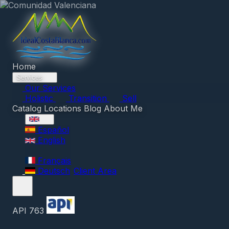
Home
Services
Our Services
Holistic
Transition
Sell
Catalog
Locations
Blog
About Me
Español
English
Français
Deutsch
Client Area
API 763